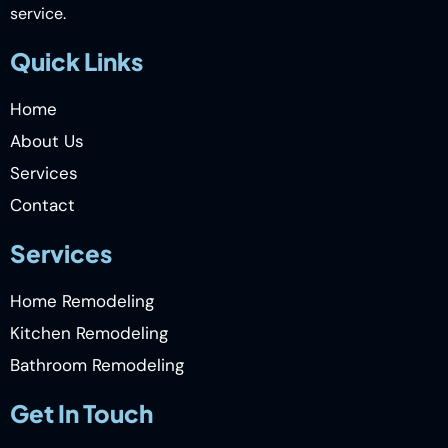
service.
Quick Links
Home
About Us
Services
Contact
Services
Home Remodeling
Kitchen Remodeling
Bathroom Remodeling
Get In Touch