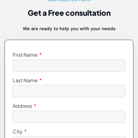
Get a Free consultation
We are ready to help you with your needs
First Name
Last Name
Address
City