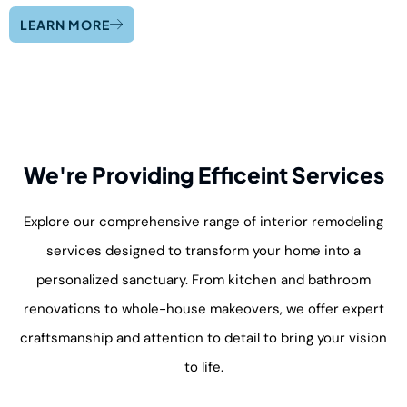
LEARN MORE
We're Providing Efficeint Services
Explore our comprehensive range of interior remodeling
services designed to transform your home into a
personalized sanctuary. From kitchen and bathroom
renovations to whole-house makeovers, we offer expert
craftsmanship and attention to detail to bring your vision
to life.