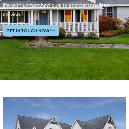
life with unmatched quality and personalized
service.
GET IN TOUCH NOW!