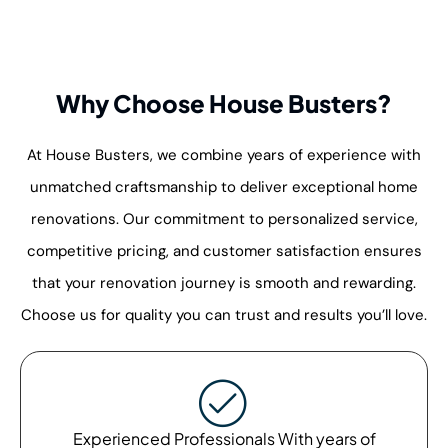
Why Choose House Busters?
At House Busters, we combine years of experience with
unmatched craftsmanship to deliver exceptional home
renovations. Our commitment to personalized service,
competitive pricing, and customer satisfaction ensures
that your renovation journey is smooth and rewarding.
Choose us for quality you can trust and results you’ll love.
Experienced Professionals With years of