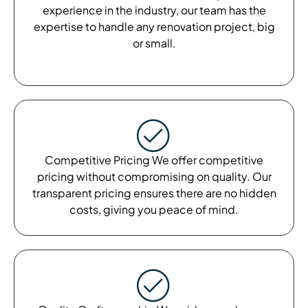
experience in the industry, our team has the
expertise to handle any renovation project, big
or small.
Competitive Pricing We offer competitive
pricing without compromising on quality. Our
transparent pricing ensures there are no hidden
costs, giving you peace of mind.