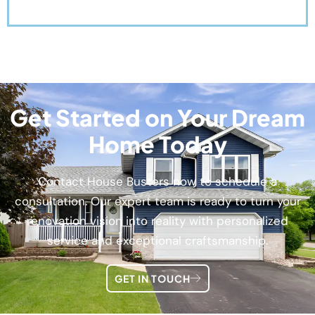
Get Started on Your Dream
Home Today
Contact House Busters now to schedule a
consultation. Our expert team is ready to turn your
renovation vision into reality with personalized
service and exceptional craftsmanship.
GET IN TOUCH