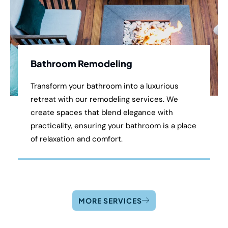
Bathroom Remodeling
Transform your bathroom into a luxurious
retreat with our remodeling services. We
create spaces that blend elegance with
practicality, ensuring your bathroom is a place
of relaxation and comfort.
MORE SERVICES