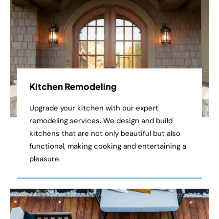
Kitchen Remodeling
Upgrade your kitchen with our expert
remodeling services. We design and build
kitchens that are not only beautiful but also
functional, making cooking and entertaining a
pleasure.