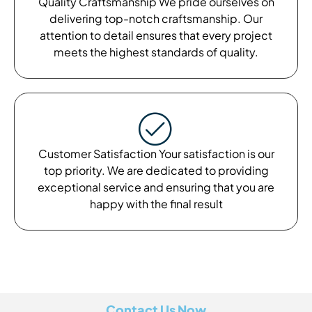
Quality Craftsmanship We pride ourselves on
delivering top-notch craftsmanship. Our
attention to detail ensures that every project
meets the highest standards of quality.
Customer Satisfaction Your satisfaction is our
top priority. We are dedicated to providing
exceptional service and ensuring that you are
happy with the final result
Contact Us Now