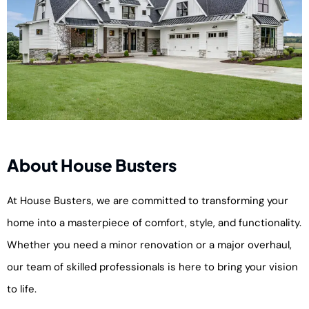
About House Busters
At House Busters, we are committed to transforming your
home into a masterpiece of comfort, style, and functionality.
Whether you need a minor renovation or a major overhaul,
our team of skilled professionals is here to bring your vision
to life.