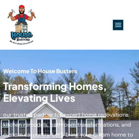
Welcome To House Busters
Transforming Homes,
Elevating Lives
our trusted partner for expert home renovations,
kitchen remodels, bathroom transformations, and
custom carpentry. Let’s bring your dream home to