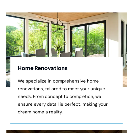
Home Renovations
We specialize in comprehensive home
renovations, tailored to meet your unique
needs. From concept to completion, we
ensure every detail is perfect, making your
dream home a reality.