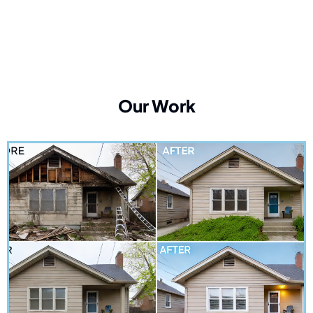
Our Work