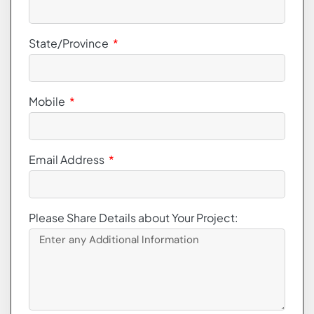
State/Province
Mobile
Email Address
Please Share Details about Your Project: