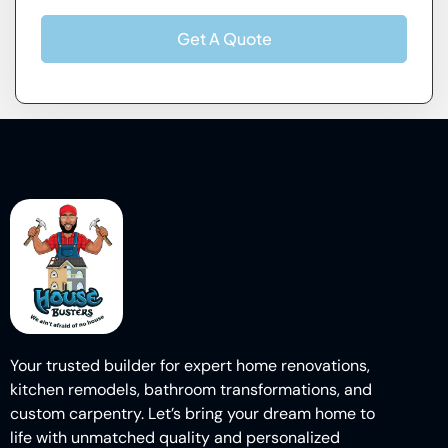
Get A Quote
Your trusted builder for expert home renovations,
kitchen remodels, bathroom transformations, and
custom carpentry. Let’s bring your dream home to
life with unmatched quality and personalized